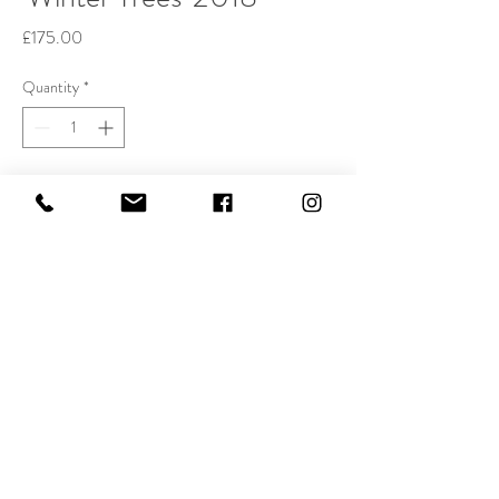
Price
£175.00
Quantity
*
Buy Now
Etching, 19x24cm. Edition of 75.
The print is on 100% rag acid-free Hahnemulhe
etching paper, with a border on all four sides.
Each print is signed, dated, and numbered.
All smaller prints can be shipped free of charge
throughout GB by first-class mail.