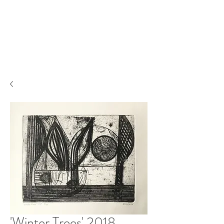
'Winter Trees' 2018