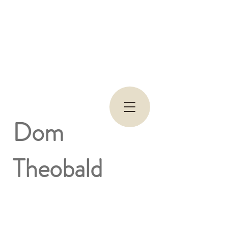
Dom
Theobald