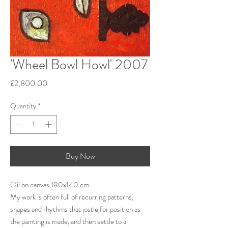
'Wheel Bowl Howl' 2007
Price
£2,800.00
Quantity
*
Buy Now
Oil on canvas 180x140 cm
My work is often full of recurring patterns,
shapes and rhythms that jostle for position as
the painting is made, and then settle to a