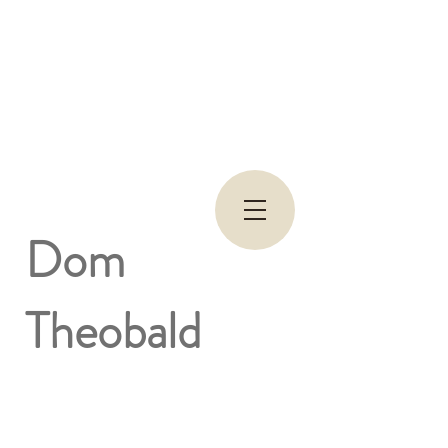
Dom
Theobald