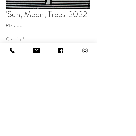
'Sun, Moon, Trees' 2022
Price
£175.00
Quantity
*
Buy Now
Etching and watercolour 20x20cm
Edition of 50