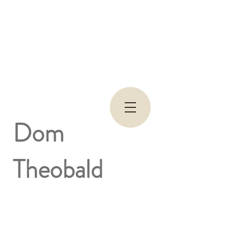
Dom
Theobald