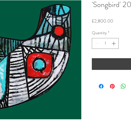
'Songbird' 2
Price
£2,800.00
Quantity
*