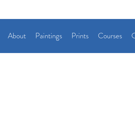
About
Paintings
Prints
Courses
C