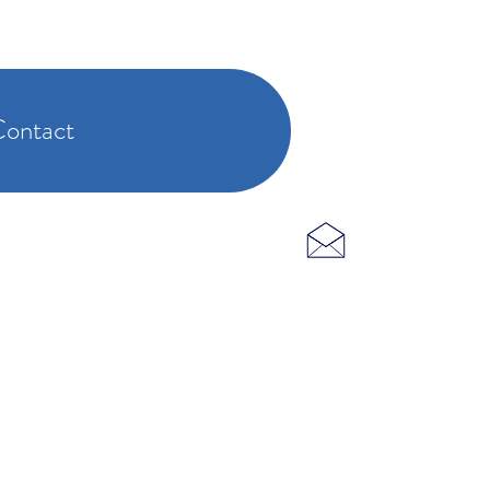
ontact