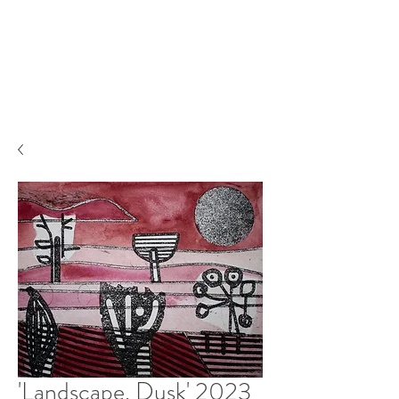
'Landscape, Dusk' 2023