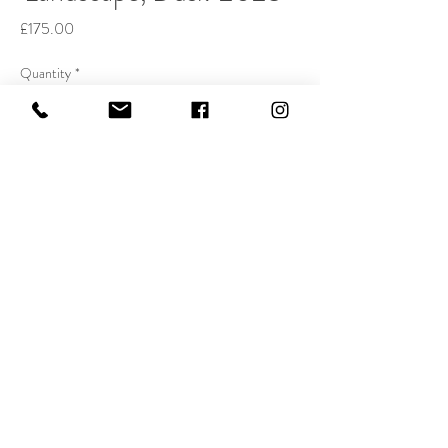
Price
£175.00
Quantity
*
Buy Now
Handcoloured Etching, 20x25cm
Edition of 50.
Email:
dominictheobald1@gmail.com
Telephone:
07747 754608