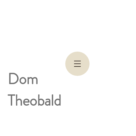
Dom
Theobald