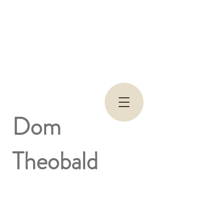
Dom
Theobald