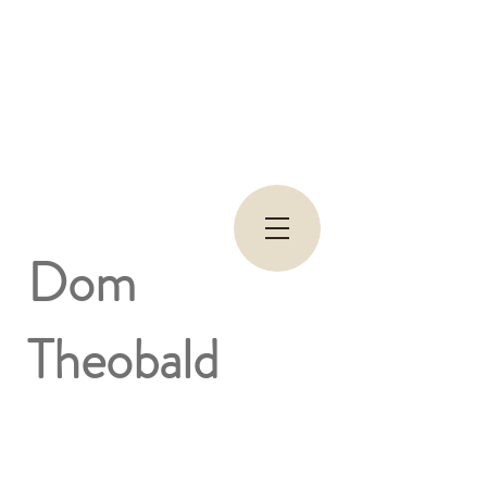
Dom
Theobald