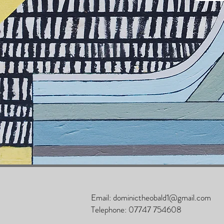
Email:
dominictheobald1@gmail.com
Telephone:
07747 754608