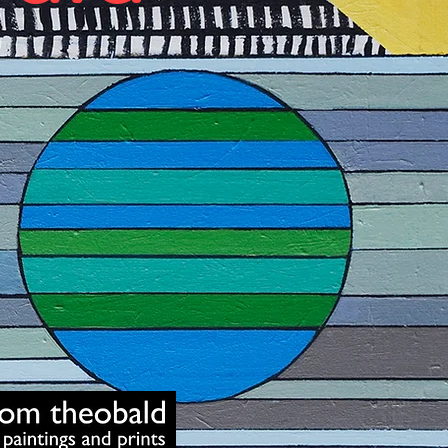
Art School Dunw