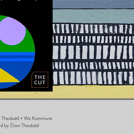
om Theobald + We Kommune
ed by Dom Theobald