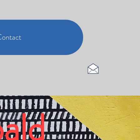
ontact
ald