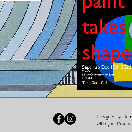
Designed by D
All Rights Reserv