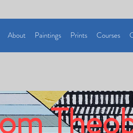
About
Paintings
Prints
Courses
C
om Theob