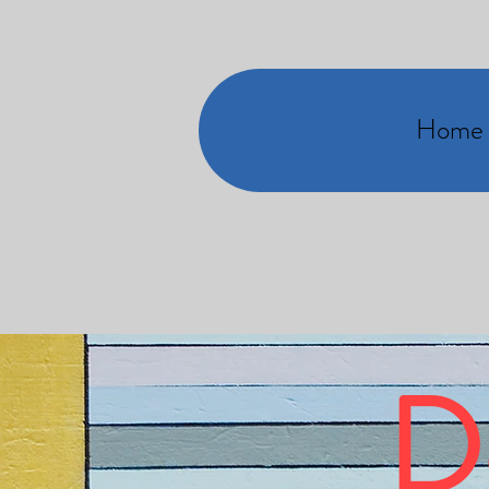
Home
D