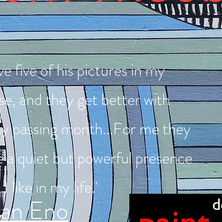
ve five of his pictures in my
e, and they get better with
ry passing month...For me they
e a quiet but powerful presence
 I like in my life.'
ian Eno