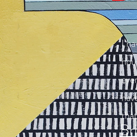
I ha
hous
eve
hav
that
Br